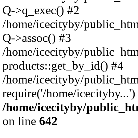
Q->q_exec() #2
/home/icecityby/public_htm
Q->assoc() #3
/home/icecityby/public_htm
products::get_by_id() #4
/home/icecityby/public_htm
require('/home/icecityby...'
/home/icecityby/public_h
on line
642