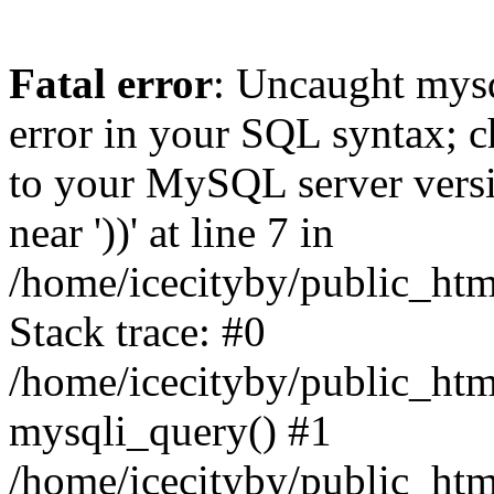
Fatal error
: Uncaught mysq
error in your SQL syntax; c
to your MySQL server versio
near '))' at line 7 in
/home/icecityby/public_ht
Stack trace: #0
/home/icecityby/public_ht
mysqli_query() #1
/home/icecityby/public_ht